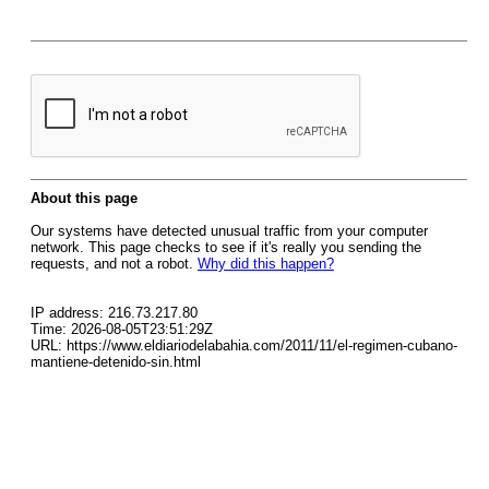
About this page
Our systems have detected unusual traffic from your computer
network. This page checks to see if it's really you sending the
requests, and not a robot.
Why did this happen?
IP address: 216.73.217.80
Time: 2026-08-05T23:51:29Z
URL: https://www.eldiariodelabahia.com/2011/11/el-regimen-cubano-
mantiene-detenido-sin.html