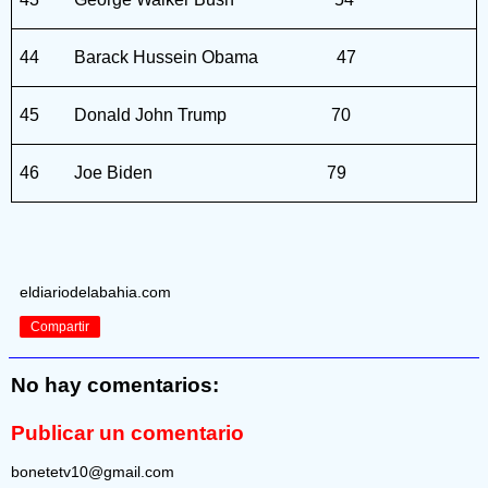
44
Barack Hussein Obama
47
45
Donald John Trump
70
46
Joe Biden
79
eldiariodelabahia.com
Compartir
No hay comentarios:
Publicar un comentario
bonetetv10@gmail.com