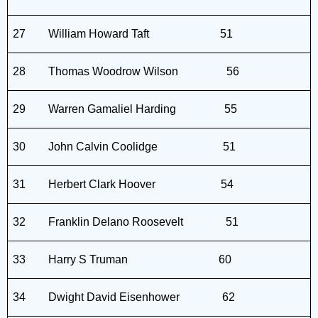
27
William Howard Taft
51
28
Thomas Woodrow Wilson
56
29
Warren Gamaliel Harding
55
30
John Calvin Coolidge
51
31
Herbert Clark Hoover
54
32
Franklin Delano Roosevelt
51
33
Harry S Truman
60
34
Dwight David Eisenhower
62