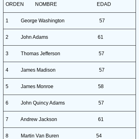
ORDEN
NOMBRE
EDAD
1
George Washington
57
2
John Adams
61
3
Thomas Jefferson
57
4
James Madison
57
5
James Monroe
58
6
John Quincy Adams
57
7
Andrew Jackson
61
8
Martin Van Buren
54