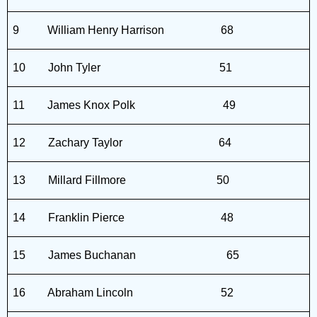
9
William Henry Harrison
68
10
John Tyler
51
11
James Knox Polk
49
12
Zachary Taylor
64
13
Millard Fillmore
50
14
Franklin Pierce
48
15
James Buchanan
65
16
Abraham Lincoln
52