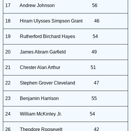
17
Andrew Johnson
56
18
Hiram Ulysses Simpson Grant
46
19
Rutherford Birchard Hayes
54
20
James Abram Garfield
49
21
Chester Alan Arthur
51
22
Stephen Grover Cleveland
47
23
Benjamin Harrison
55
24
William McKinley Jr.
54
26
Theodore Roosevelt
42