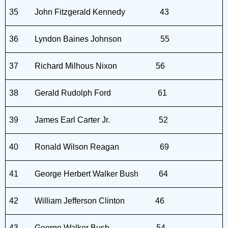
35
John Fitzgerald Kennedy
43
36
Lyndon Baines Johnson
55
37
Richard Milhous Nixon
56
38
Gerald Rudolph Ford
61
39
James Earl Carter Jr.
52
40
Ronald Wilson Reagan
69
41
George Herbert Walker Bush
64
42
William Jefferson Clinton
46
43
George Walker Bush
54