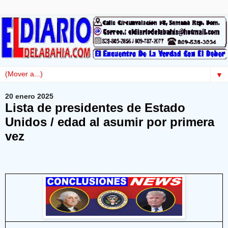
▼
20 enero 2025
Lista de presidentes de Estado
Unidos / edad al asumir por primera
vez